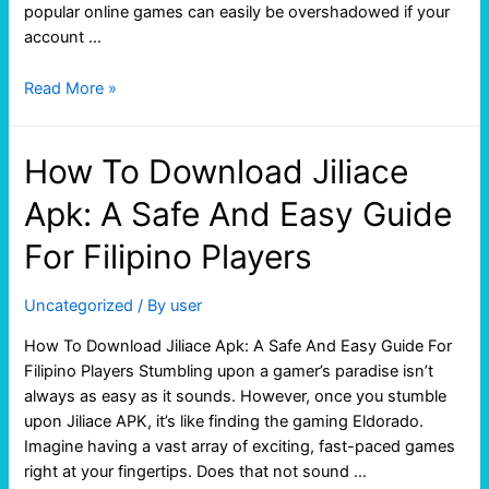
popular online games can easily be overshadowed if your
account …
How
Read More »
To
Securely
How To Download Jiliace
Log
In
Apk: A Safe And Easy Guide
To
Jiliace:
For Filipino Players
A
Guide
Uncategorized
/ By
user
For
Filipino
How To Download Jiliace Apk: A Safe And Easy Guide For
Players
Filipino Players Stumbling upon a gamer’s paradise isn’t
always as easy as it sounds.​ However, once you stumble
upon Jiliace APK, it’s like finding the gaming Eldorado.​
Imagine having a vast array of exciting, fast-paced games
right at your fingertips.​ Does that not sound …