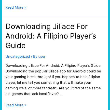
How
Read More »
To
Download
Downloading Jiliace For
Jiliace
Apk:
Android: A Filipino Player’s
A
Safe
Guide
And
Easy
Uncategorized
/ By
user
Guide
For
Downloading Jiliace For Android: A Filipino Player’s Guide
Filipino
Downloading the popular Jiliace app for Android could be
Players
your gaming breakthrough! If you happen to be a Filipino
player, let me tell you something that will make your
gaming life a lot more fantastic.​ Are you tired of the same
old games that lack local flavor? …
Downloading
Read More »