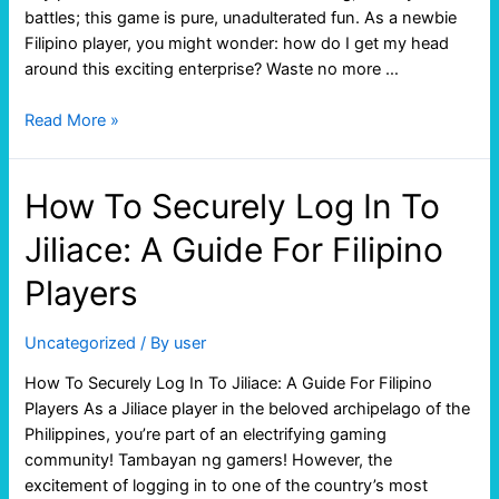
battles; this game is pure, unadulterated fun.​ As a newbie
Filipino player, you might wonder: how do I get my head
around this exciting enterprise? Waste no more …
How
Read More »
To
Play
How To Securely Log In To
Jiliace
Free
Jiliace: A Guide For Filipino
Game:
A
Players
Beginner’s
Guide
Uncategorized
/ By
user
For
Filipino
How To Securely Log In To Jiliace: A Guide For Filipino
Players
Players As a Jiliace player in the beloved archipelago of the
Philippines, you’re part of an electrifying gaming
community! Tambayan ng gamers! However, the
excitement of logging in to one of the country’s most