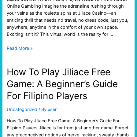
Online Gambling Imagine the adrenaline rushing through
your veins as the roulette spins at Jiliace Casino—an
enticing thrill that needs no travel, no dress code, just you,
anywhere, anytime in the comfort of your own space.​
Exciting isn’t it? This virtual world is the reality for …
Jiliace
Read More »
Casino:
What
How To Play Jiliace Free
Filipino
Players
Game: A Beginner’s Guide
Need
To
For Filipino Players
Know
About
Uncategorized
/ By
user
Online
Gambling
How To Play Jiliace Free Game: A Beginner’s Guide For
Filipino Players Jiliace is far from just another game.​ Forget
any preconceived notions of nerve-racking, sweaty thumb