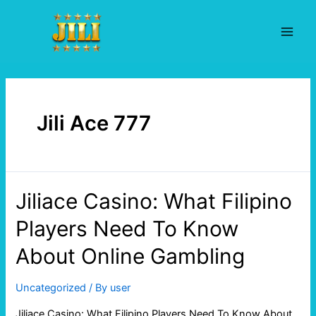
Skip
to
content
Main
Men
Jili Ace 777
Jiliace Casino: What Filipino
Players Need To Know
About Online Gambling
Uncategorized
/ By
user
Jiliace Casino: What Filipino Players Need To Know About