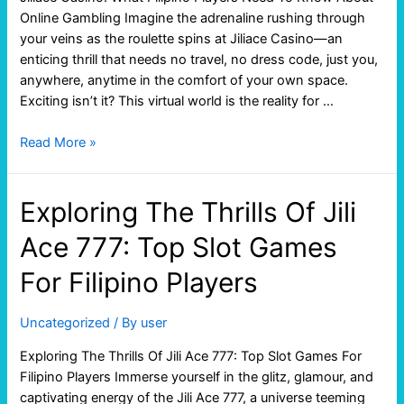
Online Gambling Imagine the adrenaline rushing through
your veins as the roulette spins at Jiliace Casino—an
enticing thrill that needs no travel, no dress code, just you,
anywhere, anytime in the comfort of your own space.​
Exciting isn’t it? This virtual world is the reality for …
Jiliace
Read More »
Casino:
What
Exploring The Thrills Of Jili
Filipino
Players
Ace 777: Top Slot Games
Need
To
For Filipino Players
Know
About
Uncategorized
/ By
user
Online
Gambling
Exploring The Thrills Of Jili Ace 777: Top Slot Games For
Filipino Players Immerse yourself in the glitz, glamour, and
captivating energy of the Jili Ace 777, a universe teeming