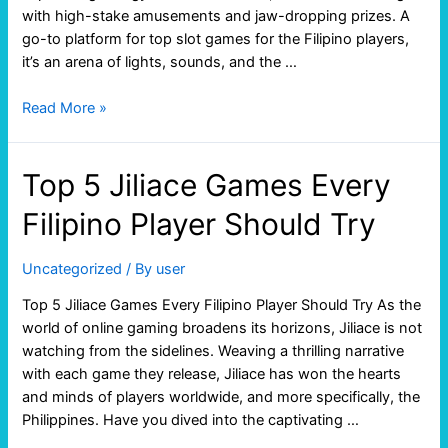
with high-stake amusements and jaw-dropping prizes.​ A
go-to platform for top slot games for the Filipino players,
it’s an arena of lights, sounds, and the …
Exploring
Read More »
The
Thrills
Top 5 Jiliace Games Every
Of
Jili
Filipino Player Should Try
Ace
777:
Top
Uncategorized
/ By
user
Slot
Top 5 Jiliace Games Every Filipino Player Should Try As the
Games
world of online gaming broadens its horizons, Jiliace is not
For
watching from the sidelines.​ Weaving a thrilling narrative
Filipino
with each game they release, Jiliace has won the hearts
Players
and minds of players worldwide, and more specifically, the
Philippines.​ Have you dived into the captivating …