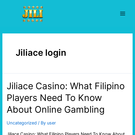
Skip
to
content
Main
Men
Jiliace login
Jiliace Casino: What Filipino
Players Need To Know
About Online Gambling
Uncategorized
/ By
user
Jiliace Casino: What Filipino Players Need To Know About